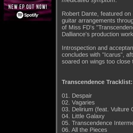
Robert Dante, featured on 
guitar arrangements throu
of Miss FD's "Transcendenc
Dalliance's production work
Introspection and accepta
concludes with "Icarus", a
soared on wings too close 
Transcendence Tracklist:
01. Despair
02. Vagaries
03. Delirium (feat. Vulture 
04. Little Galaxy
05. Transcendence Interme
06. All the Pieces