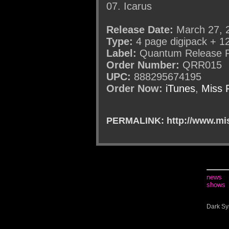
07. Icarus
Release Date:
March 27, 
Type:
4 page digipack + 1
Label:
Quantum Release 
Order Number:
QRR015
UPC:
888295674195
Order Now:
iTunes
,
Miss 
PERMALINK: http://www.mis
news
shows
Dark Sy