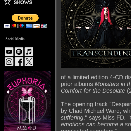
Social Media
of a limited edition 4-CD d
prior albums
Monsters in t
Comfort for the Desolate
(2
The opening track "Despair
by Chad Michael Ward, whi
suffering
," says Miss FD. "
emotions can become a sour
medicated symptom
."