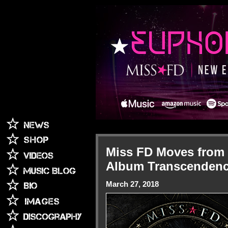
Miss FD Moves from "
Album Transcenden
March 27, 2018