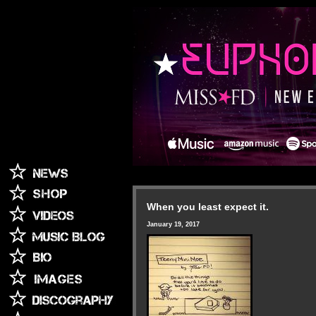
When you least expect it.
January 19, 2017