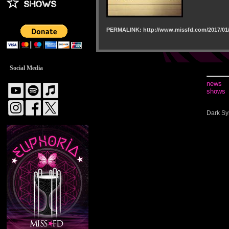
PERMALINK: http://www.missfd.com/2017/01/
Social Media
news
shows
Dark Sy