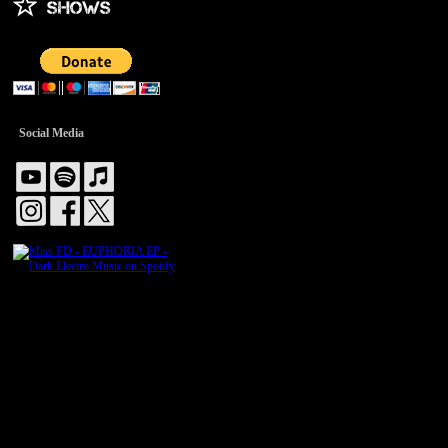
Social Media