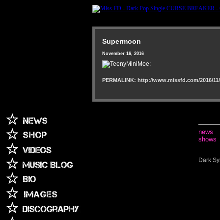
Supermoon
November 16, 2016
PERMALINK: http://www.missfd.com/2016/11/
news
shows
Dark Sy