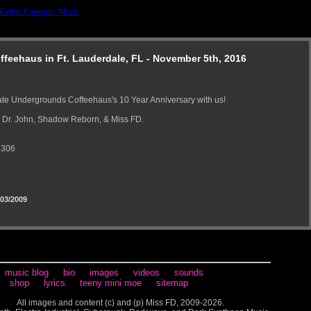
feehaus in Ft. Lauderdale, FL - November 5th, 2016
te Undergrounds Coffeehaus's 10 Year Anniversary with us!
 Dr. John, Shadow Reborn, & Miss FD.
3306
03/2009
music blog
bio
images
videos
sounds
shop
lyrics
teeny mini moe
sitemap
All images and content (c) and (p) Miss FD, 2009-2026.