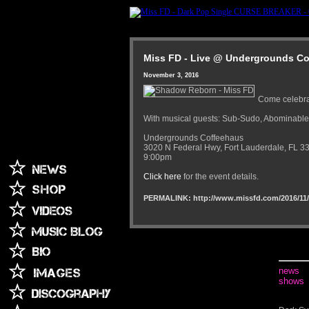
Miss FD - Live @ Undergrounds Cof
November 3, 2016
Come celebra
With musical guests: Sub-Sudo, Abominable
Undergrounds Coffeehaus
3020 N Federal Hwy, Fort Lauderdale, FL 3
9:00pm
Click here
for the event details.
PERMALINK: http://www.missfd.com/2016/11/
news
shows