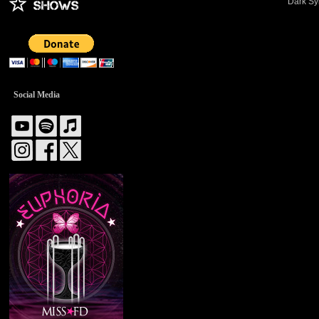
Dark Sy
Social Media