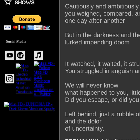
Cautiously and ambitiously
you weighed, compared, an
one day after another
But in the darkness and t
lurked impending doom
Social Media
It watched, it waited, it str
You struggled in anguish an
We will never know
what happened to you, littl
Did you escape, or did you
Left behind, just a rubble o
and the dolor
of uncertainty.