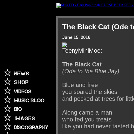
The Black Cat (Ode t
June 15, 2016
The Black Cat
(Ode to the Blue Jay)
Blue and free
you soared the skies
and pecked at trees for li
Along came a man
who fed you treats
like you had never tasted 