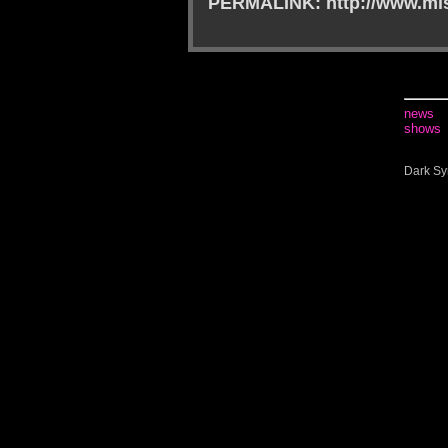
PERMALINK: http://www.mis
news
shows
Dark Sy