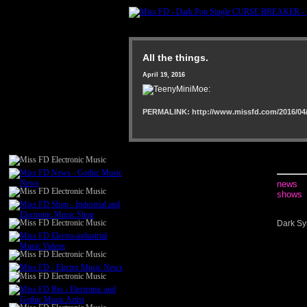
All the things.
April 19, 2016
PERMALINK: http://www.missfd.com/2016/04/
news
shows
Dark Sy