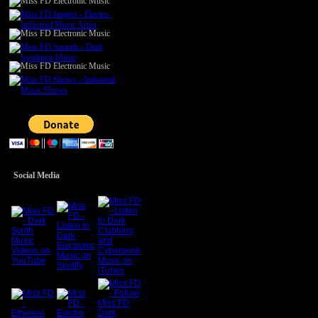
Social Media