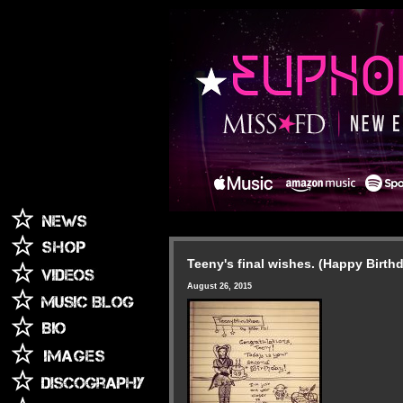
Teeny's final wishes. (Happy Birth
August 26, 2015