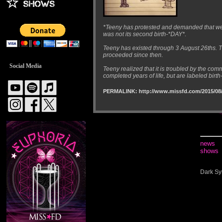
*Teeny has protested and demanded that we a
was not its second birth-*DAY*.
Teeny has existed through 3 August 26ths. The
proceeded since then.
Social Media
Teeny realized that it is troubled by the co
completed years of life, but are labeled birth-
PERMALINK: http://www.missfd.com/2015/08/
news
shows
Dark Sy