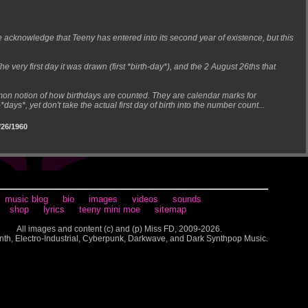
cknowledge that Teeny has entered into its second year of existence, but this
 very first day it was drawn (first *birth-day*), and the 2 August 26ths that
mmon notion of how birthdays are counted. They are calendar marks for
*days*, yet don't take the actual first day of birth into the number count...
26/1960
music blog
bio
images
videos
sounds
shop
lyrics
teeny mini moe
sitemap
All images and content (c) and (p) Miss FD, 2009-2026.
nth, Electro-Industrial, Cyberpunk, Darkwave, and Dark Synthpop Music.