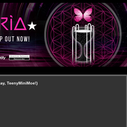
day, TeenyMiniMoe!)