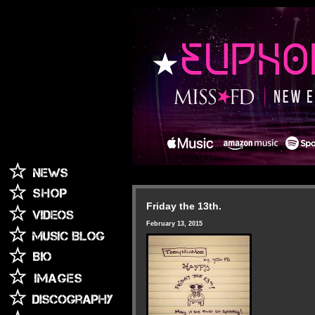
Friday the 13th.
February 13, 2015