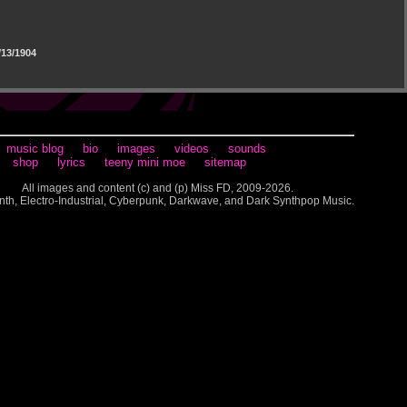
13/1904
music blog
bio
images
videos
sounds
shop
lyrics
teeny mini moe
sitemap
All images and content (c) and (p) Miss FD, 2009-2026.
nth, Electro-Industrial, Cyberpunk, Darkwave, and Dark Synthpop Music.