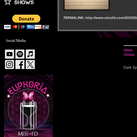
PERMALINK: http://www.missfd.com/2015/02/
Social Media
news
shows
Dark Sy