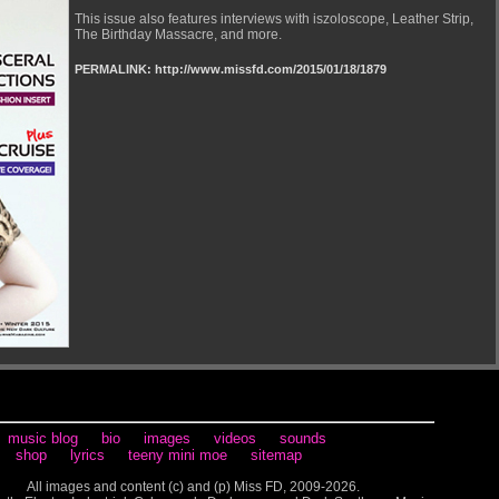
This issue also features interviews with iszoloscope, Leather Strip,
The Birthday Massacre, and more.
PERMALINK: http://www.missfd.com/2015/01/18/1879
music blog
bio
images
videos
sounds
shop
lyrics
teeny mini moe
sitemap
All images and content (c) and (p) Miss FD, 2009-2026.