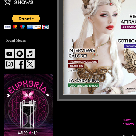
Social Media
news
shows