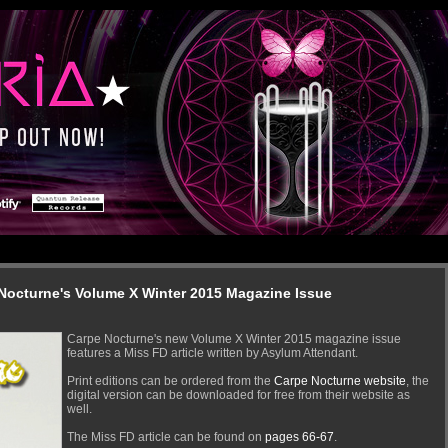
 Nocturne's Volume X Winter 2015 Magazine Issue
Carpe Nocturne's new Volume X Winter 2015 magazine issue
features a Miss FD article written by Asylum Attendant.
Print editions can be ordered from the
Carpe Nocturne website
, the
digital version can be downloaded for free from their website as
well.
The Miss FD article can be found on
pages 66-67
.