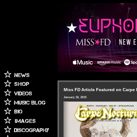
Miss FD Article Featured on Carpe
January 18, 2015