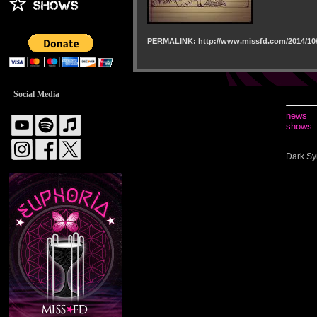
PERMALINK: http://www.missfd.com/2014/10/
Social Media
news
shows
Dark Sy