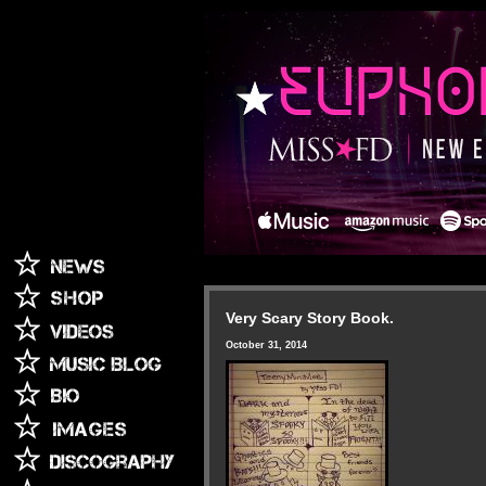
Very Scary Story Book.
October 31, 2014