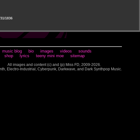
31/1836
music blog
bio
images
videos
sounds
shop
lyrics
teeny mini moe
sitemap
All images and content (c) and (p) Miss FD, 2009-2026.
nth, Electro-Industrial, Cyberpunk, Darkwave, and Dark Synthpop Music.