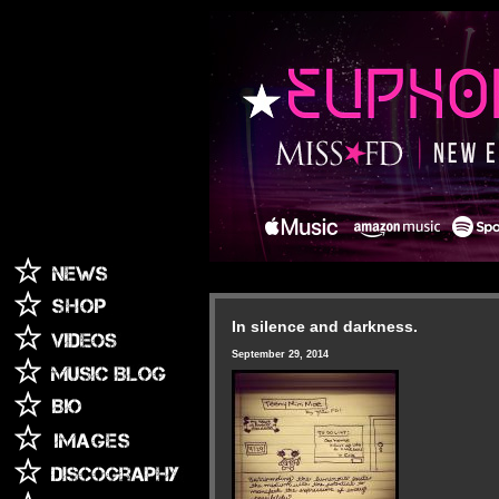
In silence and darkness.
September 29, 2014