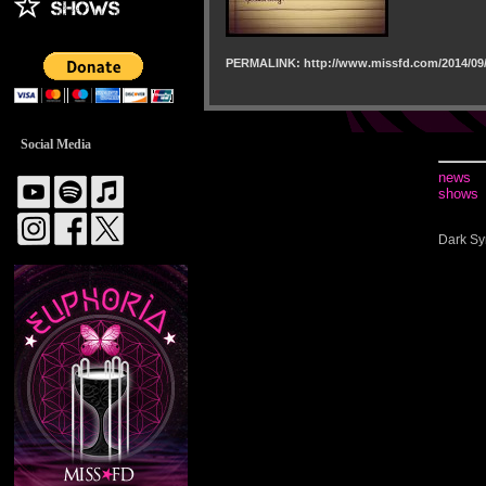
PERMALINK: http://www.missfd.com/2014/09/
Social Media
news
shows
Dark Sy