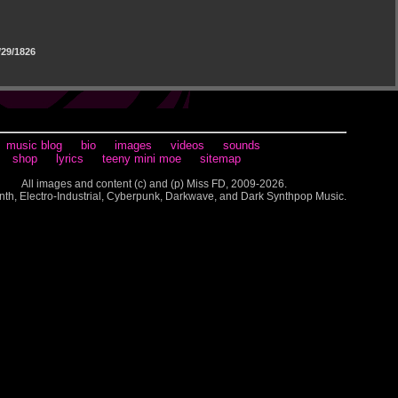
29/1826
music blog
bio
images
videos
sounds
shop
lyrics
teeny mini moe
sitemap
All images and content (c) and (p) Miss FD, 2009-2026.
nth, Electro-Industrial, Cyberpunk, Darkwave, and Dark Synthpop Music.