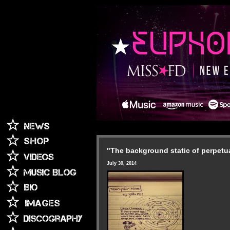
"The background static of perpetu
July 30, 2014