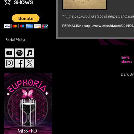
* "...the background static of perpetual disco
PERMALINK: http://www.missfd.com/2014/07/
Social Media
news
shows
Dark Sy