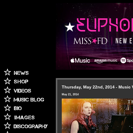
Thursday, May 22nd, 2014 - Music 
May 21, 2014