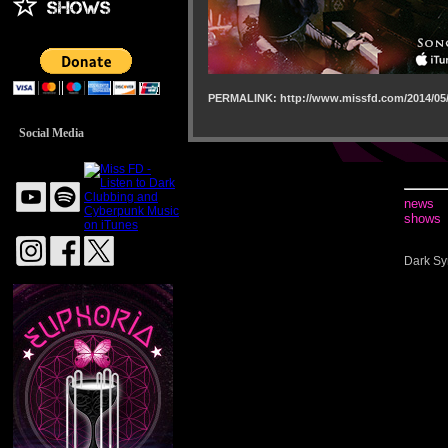
PERMALINK: http://www.missfd.com/2014/05/
Social Media
news
shows
Dark Sy