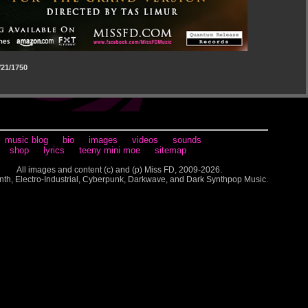
21/1750
music blog
bio
images
videos
sounds
shop
lyrics
teeny mini moe
sitemap
All images and content (c) and (p) Miss FD, 2009-2026.
nth, Electro-Industrial, Cyberpunk, Darkwave, and Dark Synthpop Music.