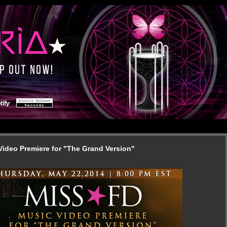
Video Premiere for "The Grand Version"