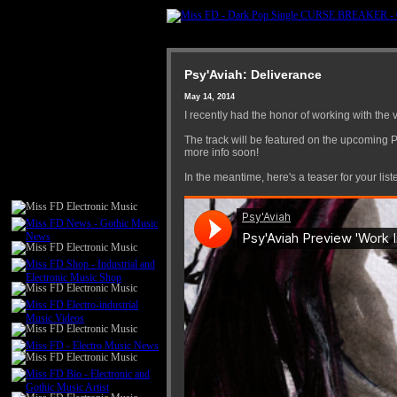
Psy'Aviah: Deliverance
May 14, 2014
I recently had the honor of working with the 
The track will be featured on the upcomin
more info soon!
In the meantime, here's a teaser for your list