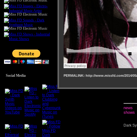
Social Media
PERMALINK: http://www.missfd.com/2014/05/
news
shows
Dark Sy