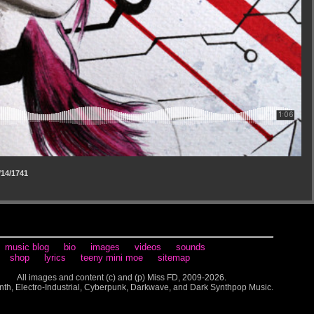
14/1741
music blog
bio
images
videos
sounds
shop
lyrics
teeny mini moe
sitemap
All images and content (c) and (p) Miss FD, 2009-2026.
nth, Electro-Industrial, Cyberpunk, Darkwave, and Dark Synthpop Music.