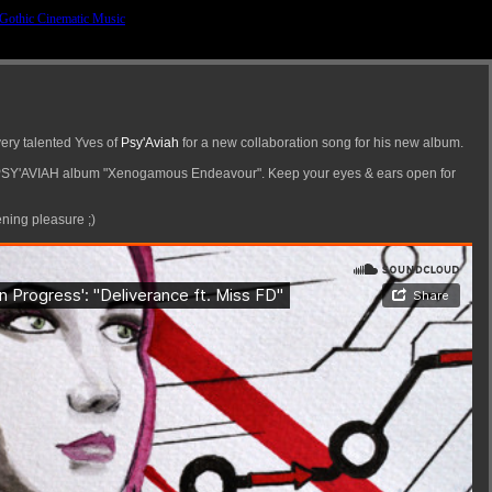
very talented Yves of
Psy'Aviah
for a new collaboration song for his new album.
g PSY'AVIAH album "Xenogamous Endeavour". Keep your eyes & ears open for
ening pleasure ;)