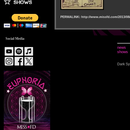
PERMALINK: http://www.missfd.com/2013/08/
Social Media
news
shows
Dark Sy