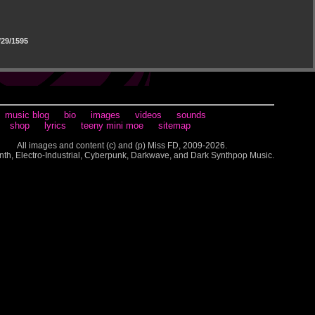
29/1595
music blog
bio
images
videos
sounds
shop
lyrics
teeny mini moe
sitemap
All images and content (c) and (p) Miss FD, 2009-2026.
nth, Electro-Industrial, Cyberpunk, Darkwave, and Dark Synthpop Music.