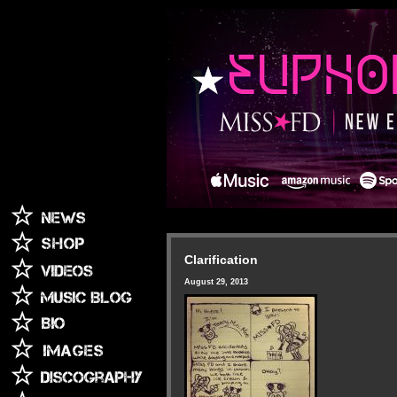
Clarification
August 29, 2013