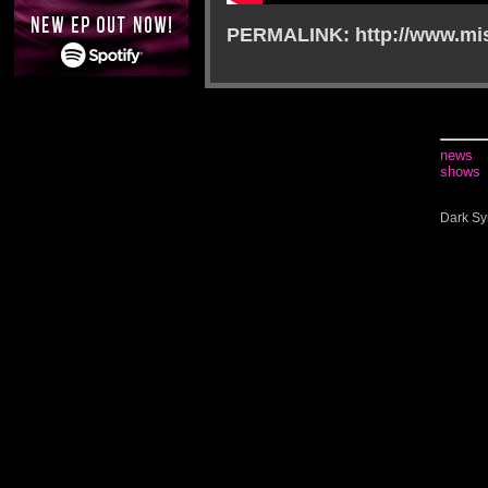
PERMALINK: http://www.mis
news
shows
Dark Sy