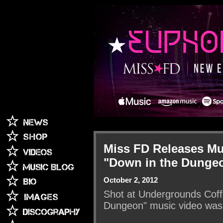
Miss FD Releases Mu
"Down in the Dunge
October 2, 2012
Shot at Undergrounds Coffe
Dungeon" music video was