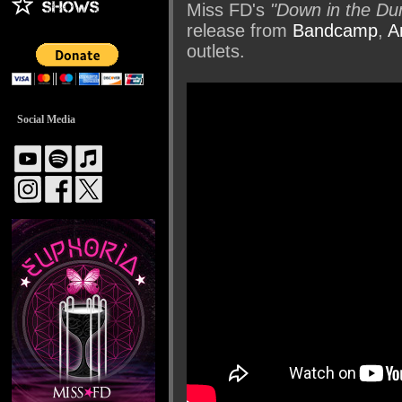
Miss FD's
"Down in the Du
release from
Bandcamp
,
A
outlets.
Social Media