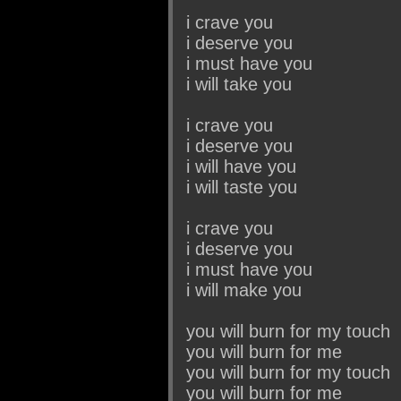
i crave you
i deserve you
i must have you
i will take you
i crave you
i deserve you
i will have you
i will taste you
i crave you
i deserve you
i must have you
i will make you
you will burn for my touch
you will burn for me
you will burn for my touch
you will burn for me