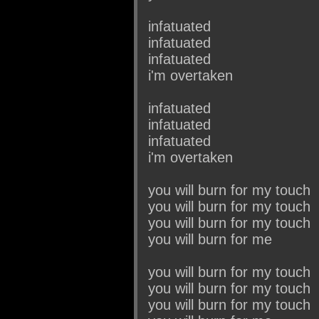
infatuated
infatuated
infatuated
i'm overtaken
infatuated
infatuated
infatuated
i'm overtaken
you will burn for my touch
you will burn for my touch
you will burn for my touch
you will burn for me
you will burn for my touch
you will burn for my touch
you will burn for my touch