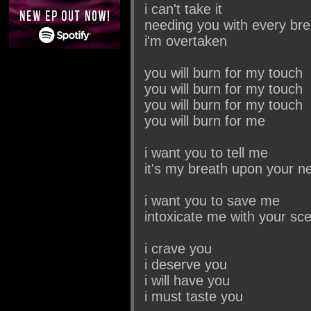
i can't take it
needing you with every bre
i'm overtaken
you will burn for my touch
you will burn for my touch
you will burn for my touch
you will burn for me
i want you to tell me
it's my breath upon your n
i want you to save me
intoxicate me with your s
i crave you
i deserve you
i will have you
i must taste you