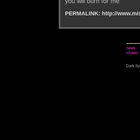
you will burn for me
PERMALINK: http://www.mis
news
shows
Dark Sy