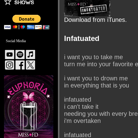
Download from iTunes.
Infatuated
Social Media
i want you to take me
turn me into your favorite 
i want you to drown me
in everything that is you
infatuated
i can't take it
needing you with every bre
i'm overtaken
infatuated