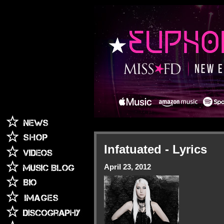
Infatuated - Lyrics
April 23, 2012