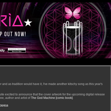
 and as tradition would have it, I've made another kitschy song as this year's
quite excited to announce that the cover artwork for the upcoming digital release
e, author and artist of
The God Machine [comic book]
.
30/916