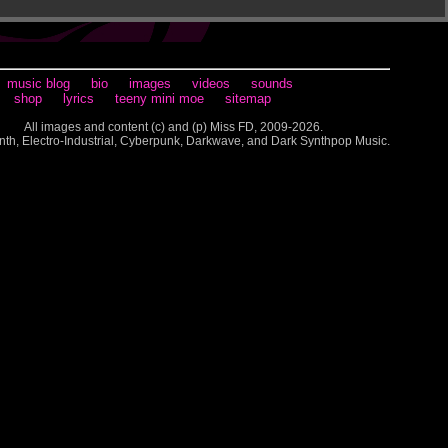
music blog
bio
images
videos
sounds
shop
lyrics
teeny mini moe
sitemap
All images and content (c) and (p) Miss FD, 2009-2026.
nth, Electro-Industrial, Cyberpunk, Darkwave, and Dark Synthpop Music.