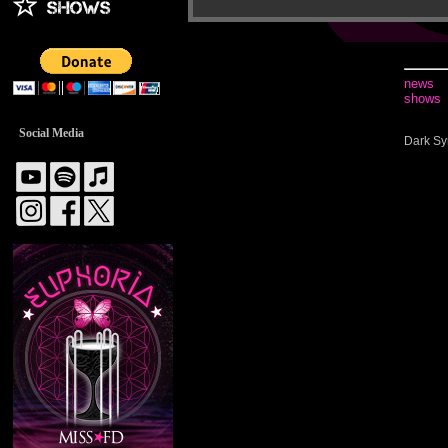
news
shows
Social Media
Dark Sy