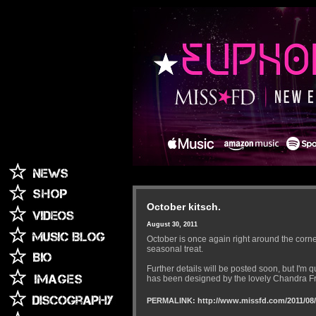
October kitsch.
August 30, 2011
October is once again right around the corner
seasonal treat.
Further details will be posted soon, but I'm 
has been designed by the lovely Chandra Fre
PERMALINK: http://www.missfd.com/2011/08/