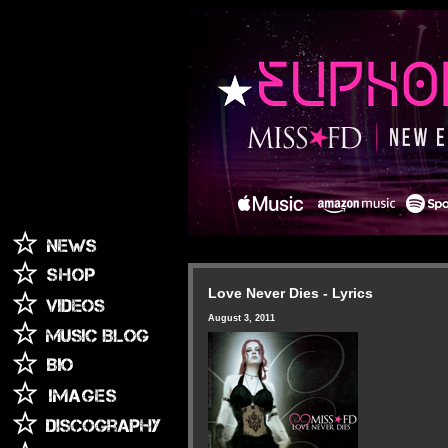
Love Never Dies - Lyrics
August 3, 2011