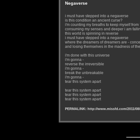
Negaverse
i must have stepped into a negaverse
is this condition an ancient curse?
i'm counting my breaths to keep myself from f
consuming my senses and deeper i am falli
this world is spinning in reverse
i must have stepped into a negaverse
where the dreamers of dreamers are - conce
and losing themselves in the madness of the
i'm done with this universe
i'm gonna -
reverse the irreversible
i'm gonna -
break the unbreakable
i'm gonna -
tear this system apart
tear this system apart
tear this system apart
tear this system apart
PERMALINK: http://www.missfd.com/2011/08/