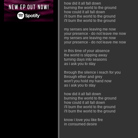
how did it all fall down
burning the world to the ground
how could it all fall down
i'll burn the world to the ground
i'll burn the world to the ground
my senses are leaving me now
your presence - do not leave me now
my senses are leaving me now
your presence - do not leave me now
in this time of your absence
the world is slipping away
turning days into seasons
as i ask you to stay
through the silence i reach for you
through ether and grey
won't you hold my hand now
as i ask you to stay
how did it all fall down
burning the world to the ground
how could it all fall down
i'll burn the world to the ground
i'll burn the world to the ground
know i love you like fire
in consumed desire