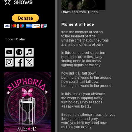
Download from iTunes.
Moment of Fade
from the moment of notion
to the moment of fade
Social Media
until the time that our neurons
are firing moments of pain
in this conquered seclusion
our minds are miles away
finding neon in darkness
lighting nights as we say
how did it all fall down
burning the world to the ground
how could it all fall down
burning the world to the ground
in this time of your absence
the world is slipping away
turning days into seasons
as i ask you to stay
through the silence i reach for you
through ether and grey
won't you hold my hand now
as i ask you to stay