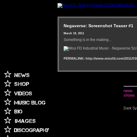
Negaverse: Screenshot Teaser #1
March 19, 2011
Something is in the making...
PERMALINK: http://www.missfd.com/2011/03/
news
shows
Dark Sy