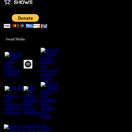
Social Media