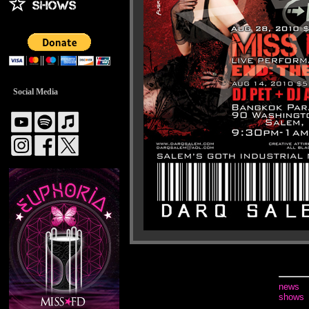
Social Media
news
shows