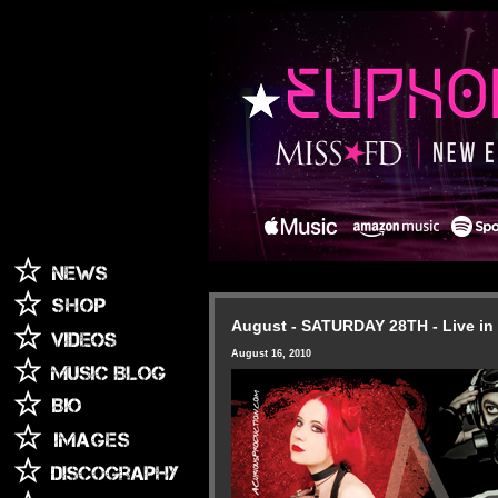
August - SATURDAY 28TH - Live in
August 16, 2010