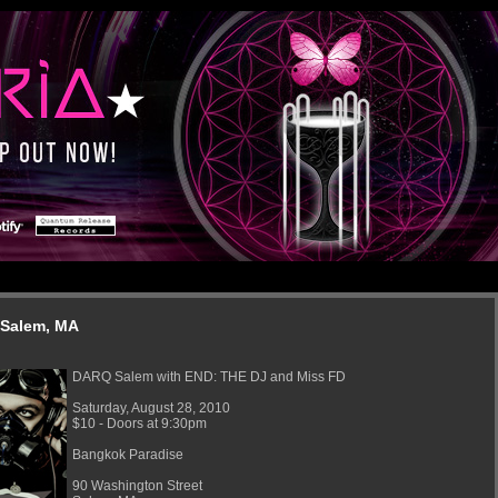
 Salem, MA
DARQ Salem with END: THE DJ and Miss FD
Saturday, August 28, 2010
$10 - Doors at 9:30pm
Bangkok Paradise
90 Washington Street