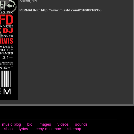
Salem, MA
PERMALINK: http://www.missfd.com/2010/08/16/355
music blog
bio
images
videos
sounds
shop
lyrics
teeny mini moe
sitemap